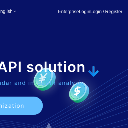
nglish
EnterpriseLogin
Login / Register
API solution
ndar and in-depth analysis
mization