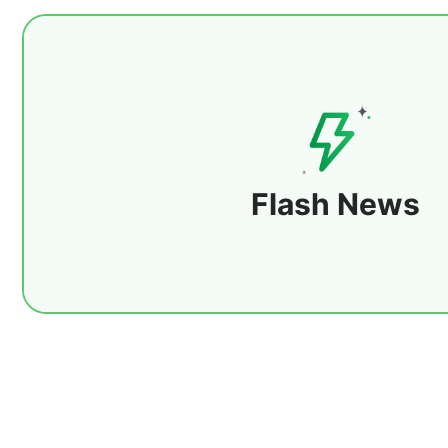
24/7 uninterrupted service with milliseco
ensuring users get the latest information i
covers macroeconomic trends, central bank 
data releases, while tracking global financia
Flash News
Details
precious metals, crude oil, forex, equities, 
and futures. At the same time, it provides i
industry policies, focusing on supply, de
changes in energy, metals, and agricultural 
major international events and geopolitica
closely following trending topics and key 
delivers the global economic pulse at lightn
users quickly capture market changes and i