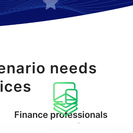
enario needs
vices
Finance professionals
Tools platform
and media users