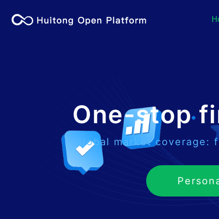
H
One-stop fi
Global market coverage: f
Person