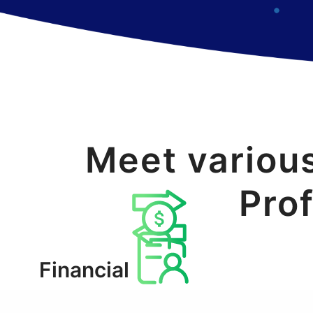
Meet variou
Prof
Financial
websites/apps
Enterprise users