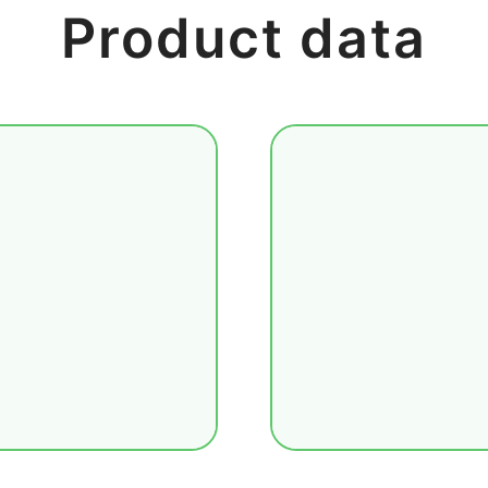
Product data
lobal core markets
The macroeconomi
icultural products,
statistics from m
orts additional
categories: econ
se metals, soft
quickly locate req
regional currency
country, and impo
ket, multi-asset
organizes key de
forecasts, a
interpretation to