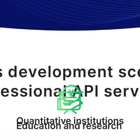
s development sc
essional API ser
Quantitative institutions
Education and research
and traders