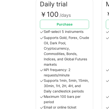
Daily trial
￥100
/days
Purchase
Self-select 5 instruments
Supports Gold, Forex, Crude
Oil, Dark Pool,
Cryptocurrency,
Commodities, Bonds,
Indices, and Global Futures
markets
API frequency: 2
requests/minute
Supports 1min, 5min, 15min,
30min, 1H, 2H, 4H, and
Daily candlestick periods
Maximum 100 bars per
period
Email or online ticket