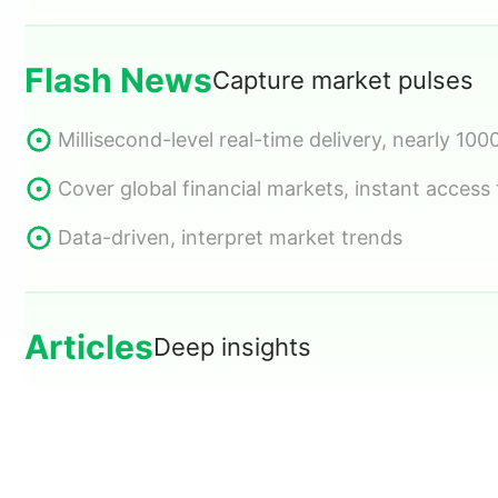
Impact interpretation, multi-dimensional filteri
Cover global key data and economic events
Flash News
Capture market pulses
Cross time zones, showing importance and for
Intuitive trading data, information at a glance
Millisecond-level real-time delivery, nearly 100
Articles
Deep insights
Cover global financial markets, instant access
Data-driven, interpret market trends
Original in-depth articles, updated daily
Multi-angle market analysis, grasp investment
Hot topic tracking, capture every investment 