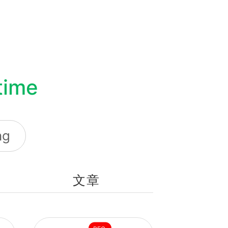
environment.
time
ng
文章