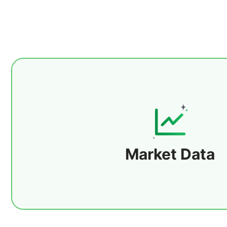
Provides multi-asset market data covering g
including precious metals, forex, energy, agr
bonds, indices, and digital assets. Supp
subcategories such as gold, crude oil, ba
Market Data
Details
commodities, grains, stock index futures, 
pairs, and forex futures to meet cross-mar
allocation needs.