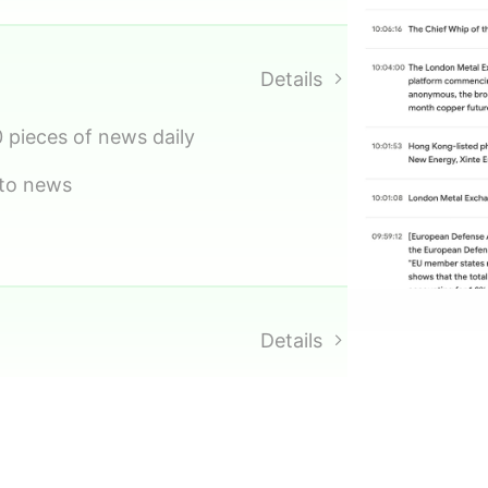
ng
ecast values
Details
0 pieces of news daily
 to news
Details
 trends
opportunity