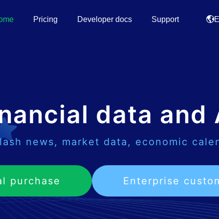
ome
Pricing
Developer docs
Support
E
nancial data and 
lash news, market data, economic cale
al purchase
Enterprise custo