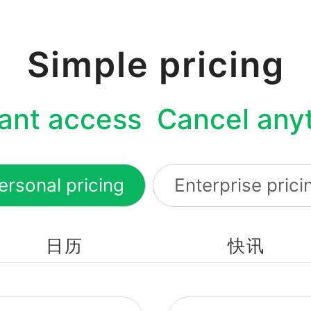
Simple pricing
tant access Cancel any
ersonal pricing
Enterprise prici
日历
快讯